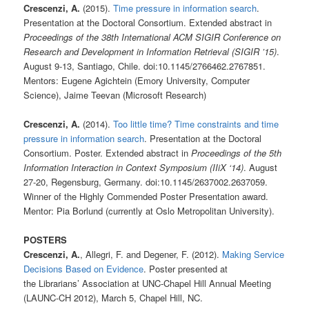
Crescenzi, A.
(2015).
Time pressure in information search
.
Presentation at the Doctoral Consortium. Extended abstract in
Proceedings of the 38th International ACM SIGIR Conference on
Research and Development in Information Retrieval (SIGIR ’15)
.
August 9-13, Santiago, Chile. doi:10.1145/2766462.2767851.
Mentors: Eugene Agichtein (Emory University, Computer
Science), Jaime Teevan (Microsoft Research)
Crescenzi, A.
(2014).
Too little time? Time constraints and time
pressure in information search
. Presentation at the Doctoral
Consortium. Poster. Extended abstract in
Proceedings of the 5th
Information Interaction in Context Symposium (IIiX ‘14)
. August
27-20, Regensburg, Germany. doi:10.1145/2637002.2637059.
Winner of the Highly Commended Poster Presentation award.
Mentor: Pia Borlund (currently at Oslo Metropolitan University).
POSTERS
Crescenzi, A.
, Allegri, F. and Degener, F. (2012).
Making Service
Decisions Based on Evidence
. Poster presented at
the Librarians’ Association at UNC-Chapel Hill Annual Meeting
(LAUNC-CH 2012), March 5, Chapel Hill, NC.