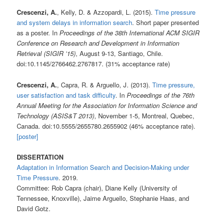
Crescenzi, A.
, Kelly, D. & Azzopardi, L. (2015).
Time pressure
and system delays in information search
. Short paper presented
as a poster. In
Proceedings of the 38th International ACM SIGIR
Conference on Research and Development in Information
Retrieval (SIGIR ’15)
, August 9-13, Santiago, Chile.
doi:10.1145/2766462.2767817. (31% acceptance rate)
Crescenzi, A.
, Capra, R. & Arguello, J. (2013).
Time pressure,
user satisfaction and task difficulty
. In
Proceedings of the 76th
Annual Meeting for the Association
for Information Science and
Technology (ASIS&T 2013)
, November 1-5, Montreal, Quebec,
Canada. doi:10.5555/2655780.2655902 (46% acceptance rate).
[poster]
DISSERTATION
Adaptation in Information Search and Decision-Making under
Time Pressure
. 2019.
Committee: Rob Capra (chair), Diane Kelly (University of
Tennessee, Knoxville), Jaime Arguello, Stephanie Haas, and
David Gotz.