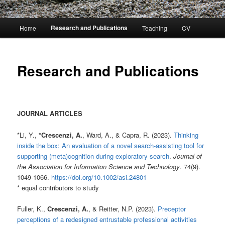
Main
Research and Publications
Home
Teaching
CV
menu
Research and Publications
JOURNAL ARTICLES
*Li, Y.,
*Crescenzi, A.
, Ward, A., & Capra, R. (2023).
Thinking
inside the box: An evaluation of a novel search-assisting tool for
supporting (meta)cognition during exploratory search
.
Journal of
the Association for Information Science and Technology
. 74(9).
1049-1066.
https://doi.org/10.1002/asi.24801
* equal contributors to study
Fuller, K.,
Crescenzi, A.
, & Reitter, N.P. (2023).
Preceptor
perceptions of a redesigned entrustable professional activities