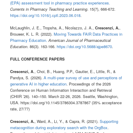
(EPA) assessment tool in pharmacy practice experiences.
Currents in Pharmacy Teaching and Learning
. 15(7), 666-672.
https://doi.org/10.1016/j.cptl.2023.06.018
.
McLaughlin, J. E., Tropsha, A., Nicolazzo, J. A.,
Crescenzi, A.
,
Brouwer, K. L. R. (2022).
Moving Towards FAIR Data Practices in
Pharmacy Education.
American Journal of Pharmaceutical
Education
. 86(3). 163-166.
https://doi.org/10.5688/ajpe8670
.
FULL CONFERENCE PAPERS
Crescenzi, A
., Choi, B., Huang, P.P., Gautier, E., Little, R., &
Pandya, S. (2026).
A multi-year survey of use and perceptions of
generative AI in higher education
. Proceedings of the 2026
Conference on Human Information Interaction and Retrieval
(CHIIR ’26). 140–150. March 22-26, 2026. Seattle, Washington,
USA. https://doi.org/10.1145/3786304.3787867 (35% acceptance
rate, 27/77)
Crescenzi, A.
, Ward, A., Li, Y., & Capra, R. (2021).
Supporting
metacognition during exploratory search with the OrgBox
.