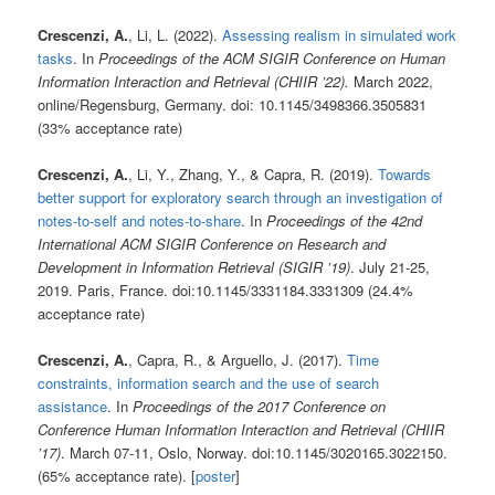
Crescenzi, A.
, Li, L. (2022).
Assessing realism in simulated work
tasks
. In
Proceedings of the ACM SIGIR Conference on Human
Information Interaction and Retrieval (CHIIR ’22).
March 2022,
online/Regensburg, Germany. doi: 10.1145/3498366.3505831
(33% acceptance rate)
Crescenzi, A.
, Li, Y., Zhang, Y., & Capra, R. (2019).
Towards
better support for exploratory search through an investigation of
notes-to-self and notes-to-share
. In
Proceedings of the 42nd
International ACM SIGIR Conference on Research and
Development in Information Retrieval (SIGIR ’19)
. July 21-25,
2019. Paris, France. doi:10.1145/3331184.3331309 (24.4%
acceptance rate)
Crescenzi, A.
, Capra, R., & Arguello, J. (2017).
Time
constraints, information search and the use of search
assistance
. In
Proceedings of the 2017 Conference on
Conference Human Information Interaction and Retrieval (CHIIR
’17)
. March 07-11, Oslo, Norway. doi:10.1145/3020165.3022150.
(65% acceptance rate). [
poster
]