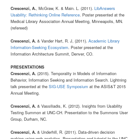
Crescenzi, A.
, McGraw, K. & Main. L. (2011).
LibAnswers
Usability: Rethinking Online Reference
. Poster presented at the
Medical Library Association Annual Meeting, Minneapolis, MN.
(refereed)
Crescenzi, A.
& Vander Hart, R. J, (2011).
Academic Library
Information-Seeking Ecosystem
. Poster presented at the
Information Architecture Summit, Denver, CO.
PRESENTATIONS
Crescenzi, A.
(2015). Temporality in Models of Information
Behavior, Information Seeking and Information Search. Lightning
talk presented at the
SIG-USE Symposium
at the ASIS&T 2015
Annual Meeting.
Crescenzi, A.
& Vassiliadis, K. (2012). Insights from Usability
Testing Summon at UNC-CH. Presentation to the Summons User
Group, Durham, NC.
Crescenzi, A.
& Underhill, R. (2011). Data-driven decision
making using web analytics. Presentation and tutorial to the UNC