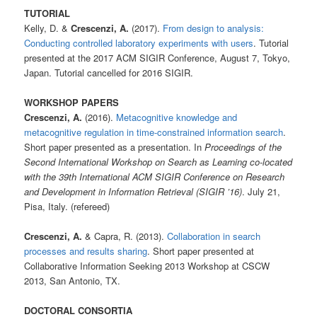
TUTORIAL
Kelly, D. &
Crescenzi, A.
(2017).
From design to analysis:
Conducting controlled laboratory experiments with users
. Tutorial
presented at the 2017 ACM SIGIR Conference, August 7, Tokyo,
Japan. Tutorial cancelled for 2016 SIGIR.
WORKSHOP PAPERS
Crescenzi, A.
(2016).
Metacognitive knowledge and
metacognitive regulation in time-constrained information search
.
Short paper presented as a presentation. In
Proceedings of the
Second International Workshop on Search as Learning co-located
with the 39th International ACM SIGIR Conference on Research
and Development in Information Retrieval (SIGIR ’16)
. July 21,
Pisa, Italy. (refereed)
Crescenzi, A.
& Capra, R. (2013).
Collaboration in search
processes and results sharing
. Short paper presented at
Collaborative Information Seeking 2013 Workshop at CSCW
2013, San Antonio, TX.
DOCTORAL CONSORTIA