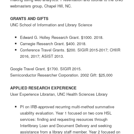
webmasters group, Chapel Hill, NC.
GRANTS AND GIFTS
UNC School of Information and Library Science
Edward G. Holley Research Grant. $1000. 2018.
Carnegie Research Grant. $400. 2018.
Conference Travel Grants. $200. SIGIR 2015-2017; CHIIR
2016, 2017; ASIST 2013.
Google Travel Grant. $1700. SIGIR 2015.
Semiconductor Researcher Corporation. 2002 Gift: $25,000
APPLIED RESEARCH EXPERIENCE
User Experience Librarian, UNC Health Sciences Library
PI on IRB-approved recurring multi-method summative
usability evaluation. Year 1 focused on two core HSL
services: finding and requesting resources through
Interlibrary Loan and Document Delivery and seeking
assistance from a library staff member. Year 2 focused on