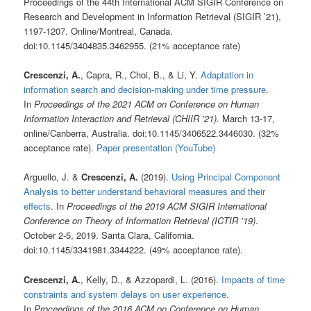
Proceedings of the 44th International ACM SIGIR Conference on
Research and Development in Information Retrieval (SIGIR ’21),
1197-1207. Online/Montreal, Canada.
doi:10.1145/3404835.3462955. (21% acceptance rate)
Crescenzi, A.
, Capra, R., Choi, B., & Li, Y.
Adaptation in
information search and decision-making under time pressure
.
In
Proceedings of the 2021 ACM on Conference on Human
Information Interaction and Retrieval (CHIIR ’21).
March 13-17,
online/Canberra, Australia. doi:10.1145/3406522.3446030. (32%
acceptance rate).
Paper presentation (YouTube)
Arguello, J. &
Crescenzi, A.
(2019).
Using Principal Component
Analysis to better understand behavioral measures and their
effects
. In
Proceedings of the 2019 ACM SIGIR International
Conference on Theory of Information Retrieval (ICTIR ’19)
.
October 2-5, 2019. Santa Clara, California.
doi:10.1145/3341981.3344222. (49% acceptance rate).
Crescenzi, A.
, Kelly, D., & Azzopardi, L. (2016).
Impacts of time
constraints and system delays on user experience
.
In
Proceedings of the 2016 ACM on Conference on Human