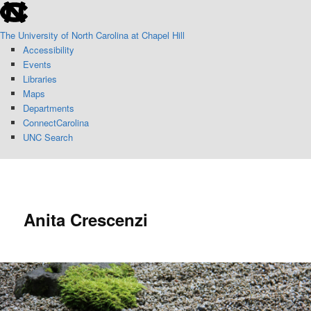
skip
Skip
to
to
The University of North Carolina at Chapel Hill
the
primary
Accessibility
end
content
Events
of
Libraries
the
Maps
global
Departments
utility
ConnectCarolina
bar
UNC Search
skip
to
Sear
main
Anita Crescenzi