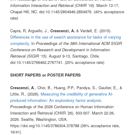
Information Interaction and Retrieval (CHIIR ’16).
March 13-17,
Chapel Hill, NC. doi:10.1145/2854946.2854976. (40% acceptance
rate)
Capra, R, Arguello, J.,
Crescenzi, A.
& Vardell, E. (2015).
Differences in the use of search assistance for tasks of varying
complexity
. In
Proceedings of the 38th International ACM SIGIR
Conference on Research and Development in Information
Retrieval (SIGIR ’15)
. August 9-13, Santiago, Chile.
doi:10.1145/2766462.2767741. (20% acceptance rate)
SHORT PAPERS or POSTER PAPERS
Crescenzi, A
., Choi, B., Huang, P.P., Pandya, S., Gautier, E., &
Little, R., (2026).
Measuring the credibility of generative AI-
produced information: An exploratory factor analysis
.
Proceedings of the 2026 Conference on Human Information
Interaction and Retrieval (CHIIR ’26). 503-507. March 22-26,
2026. Seattle, Washington, USA.
https://doi.org/10.1145/3786304.378788 (39% acceptance rate,
16/41)